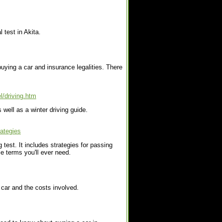
 test in Akita.
buying a car and insurance legalities. There
l/driving.htm
 well as a winter driving guide.
rategies
g test. It includes strategies for passing
se terms you'll ever need.
 car and the costs involved.