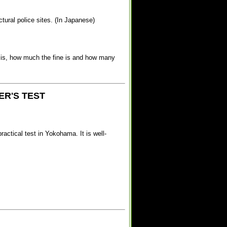
ectural police sites. (In Japanese)
re is, how much the fine is and how many
ER'S TEST
actical test in Yokohama. It is well-