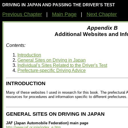
DRIVING IN JAPAN AND PASSING THE DRIVER'S TEST
Previous Chapter
|
Main Page
|
Next Chapter
Appendix B
Additional Websites and In
Contents:
Introduction
General Sites on Driving in Japan
Individual's Sites Related to the Driver's Test
Prefecture-specific Driving Advice
INTRODUCTION
Many of these websites I used in research for this book. The prefectural 
resources for procedures and information specific to different prefectures.
GENERAL SITES ON DRIVING IN JAPAN
JAF (Japan Automobile Federation) main page
http://www.jaf.or.jp/e/index_e.htm