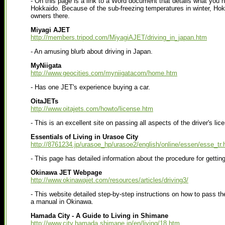
- On this page is a link to a Word document that details what you 
Hokkaido. Because of the sub-freezing temperatures in winter, Hok
owners there.
Miyagi AJET
http://members.tripod.com/MiyagiAJET/driving_in_japan.htm
- An amusing blurb about driving in Japan.
MyNiigata
http://www.geocities.com/myniigatacom/home.htm
- Has one JET's experience buying a car.
OitaJETs
http://www.oitajets.com/howto/license.htm
- This is an excellent site on passing all aspects of the driver's lic
Essentials of Living in Urasoe City
http://8761234.jp/urasoe_hp/urasoe2/english/online/essen/esse_tr.
- This page has detailed information about the procedure for getting
Okinawa JET Webpage
http://www.okinawajet.com/resources/articles/driving3/
- This website detailed step-by-step instructions on how to pass the
a manual in Okinawa.
Hamada City - A Guide to Living in Shimane
http://www.city.hamada.shimane.jp/en/living/18.htm