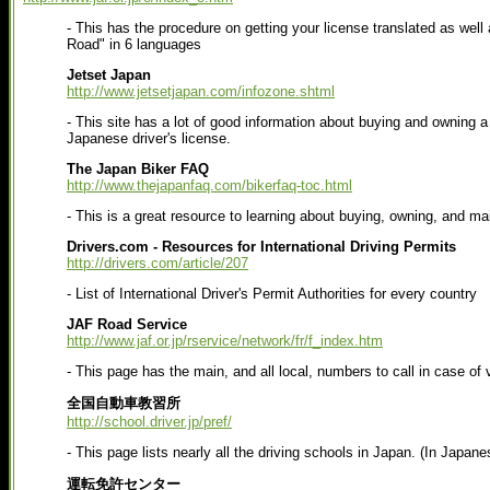
- This has the procedure on getting your license translated as well 
Road" in 6 languages
Jetset Japan
http://www.jetsetjapan.com/infozone.shtml
- This site has a lot of good information about buying and owning a 
Japanese driver's license.
The Japan Biker FAQ
http://www.thejapanfaq.com/bikerfaq-toc.html
- This is a great resource to learning about buying, owning, and ma
Drivers.com - Resources for International Driving Permits
http://drivers.com/article/207
- List of International Driver's Permit Authorities for every country
JAF Road Service
http://www.jaf.or.jp/rservice/network/fr/f_index.htm
- This page has the main, and all local, numbers to call in case of
全国自動車教習所
http://school.driver.jp/pref/
- This page lists nearly all the driving schools in Japan. (In Japane
運転免許センター