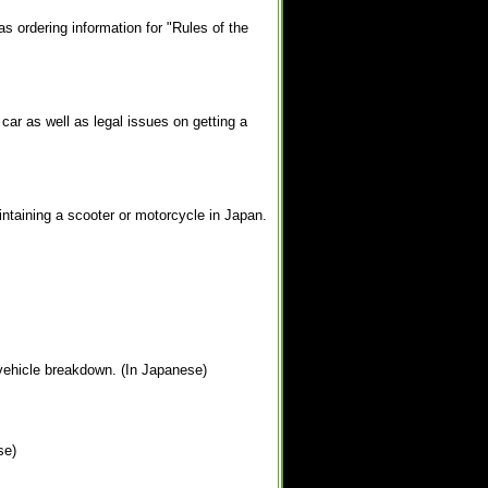
as ordering information for "Rules of the
car as well as legal issues on getting a
intaining a scooter or motorcycle in Japan.
 vehicle breakdown. (In Japanese)
se)