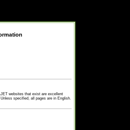
formation
AJET websites that exist are excellent
 Unless specified, all pages are in English.