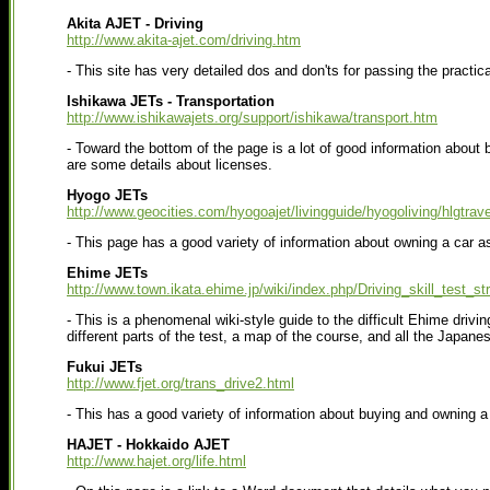
Akita AJET - Driving
http://www.akita-ajet.com/driving.htm
- This site has very detailed dos and don'ts for passing the practical
Ishikawa JETs - Transportation
http://www.ishikawajets.org/support/ishikawa/transport.htm
- Toward the bottom of the page is a lot of good information about 
are some details about licenses.
Hyogo JETs
http://www.geocities.com/hyogoajet/livingguide/hyogoliving/hlgtrave
- This page has a good variety of information about owning a car as
Ehime JETs
http://www.town.ikata.ehime.jp/wiki/index.php/Driving_skill_test_st
- This is a phenomenal wiki-style guide to the difficult Ehime drivin
different parts of the test, a map of the course, and all the Japane
Fukui JETs
http://www.fjet.org/trans_drive2.html
- This has a good variety of information about buying and owning a
HAJET - Hokkaido AJET
http://www.hajet.org/life.html