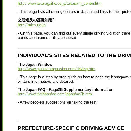
http://www.takaragaike.co.jp/takara/m_center.htm
- This page lists all driving centers in Japan and links to their pref
交通違反の基礎知識?
http://rules.rjq.jp/
- On this page, you can find out every single driving violation the
points are taken off. (In Japanese)
INDIVIDUAL'S SITES RELATED TO THE DRIV
The Japan Window
http://www.globalcompassion.com/driving.htm
- This page is a step-by-step guide on how to pass the Kanagawa pr
written, informative, and detailed.
The Japan FAQ - Page2B Supplementary information
http://www.thejapanfaq.com/japanfaq2b.html
- A few people's suggestions on taking the test
PREFECTURE-SPECIFIC DRIVING ADVICE