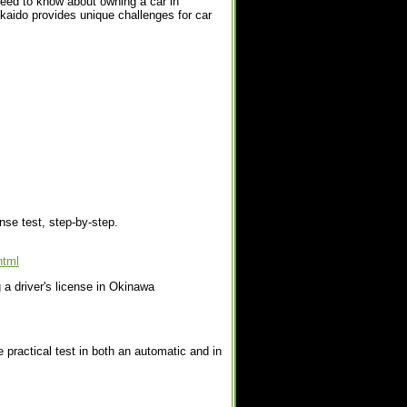
need to know about owning a car in
kaido provides unique challenges for car
ense test, step-by-step.
html
 a driver's license in Okinawa
 practical test in both an automatic and in